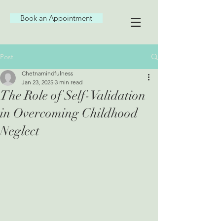
Book an Appointment
Post
Chetnamindfulness
Jan 23, 2025
3 min read
The Role of Self-Validation
in Overcoming Childhood
Neglect