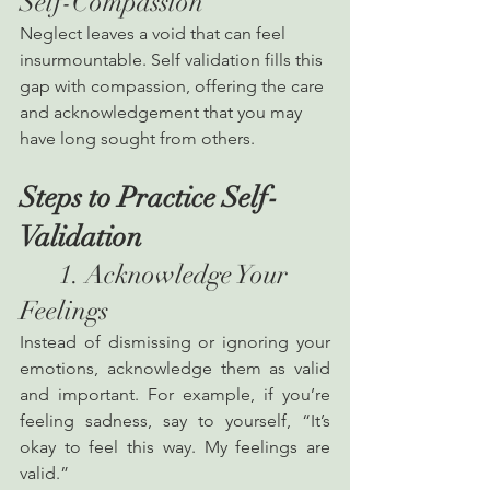
Self-Compassion
Neglect leaves a void that can feel 
insurmountable. Self validation fills this 
gap with compassion, offering the care 
and acknowledgement that you may 
have long sought from others.
Steps to Practice Self-
Validation
      1. Acknowledge Your 
Feelings
Instead of dismissing or ignoring your 
emotions, acknowledge them as valid 
and important. For example, if you’re 
feeling sadness, say to yourself, “It’s 
okay to feel this way. My feelings are 
valid.”