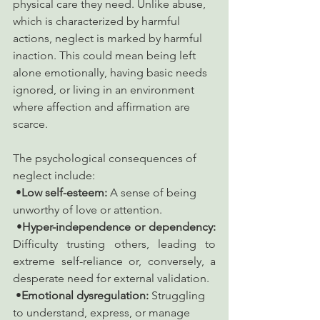
physical care they need. Unlike abuse, 
which is characterized by harmful 
actions, neglect is marked by harmful 
inaction. This could mean being left 
alone emotionally, having basic needs 
ignored, or living in an environment 
where affection and affirmation are 
scarce.
The psychological consequences of 
neglect include:
 •
Low self-esteem:
 A sense of being 
unworthy of love or attention.
 •
Hyper-independence or dependency:
Difficulty trusting others, leading to 
extreme self-reliance or, conversely, a 
desperate need for external validation.
 •
Emotional dysregulation:
 Struggling 
to understand, express, or manage 