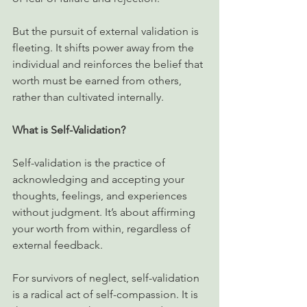
But the pursuit of external validation is 
fleeting. It shifts power away from the 
individual and reinforces the belief that 
worth must be earned from others, 
rather than cultivated internally.
What is Self-Validation?
Self-validation is the practice of 
acknowledging and accepting your 
thoughts, feelings, and experiences 
without judgment. It’s about affirming 
your worth from within, regardless of 
external feedback.
For survivors of neglect, self-validation 
is a radical act of self-compassion. It is 