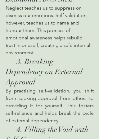
Neglect teaches us to suppress or 
dismiss our emotions. Self validation, 
however, teaches us to name and 
honour them. This process of 
emotional awareness helps rebuild 
trust in oneself, creating a safe internal 
environment.
      3. Breaking 
Dependency on External 
Approval
By practising self-validation, you shift 
from seeking approval from others to 
providing it for yourself. This fosters 
self-reliance and helps break the cycle 
of external dependency.
      4. Filling the Void with 