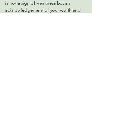
is not a sign of weakness but an 
acknowledgement of your worth and 
need for growth.
      5. Practice Mindfulness
Stay present with your emotions 
without judgment.
Mindfulness techniques, such as deep 
breathing or journaling, can help you 
connect with and validate your inner 
experiences.
The Journey Toward 
Wholeness
Overcoming childhood neglect is not a 
linear process. It requires patience, self-
compassion, and consistent effort. Self 