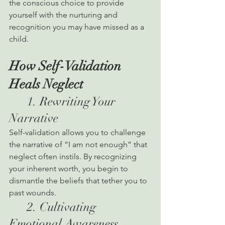
the conscious choice to provide 
yourself with the nurturing and 
recognition you may have missed as a 
child.
How Self-Validation 
Heals Neglect
      1. Rewriting Your 
Narrative
Self-validation allows you to challenge 
the narrative of “I am not enough” that 
neglect often instils. By recognizing 
your inherent worth, you begin to 
dismantle the beliefs that tether you to 
past wounds.
      2. Cultivating 
Emotional Awareness