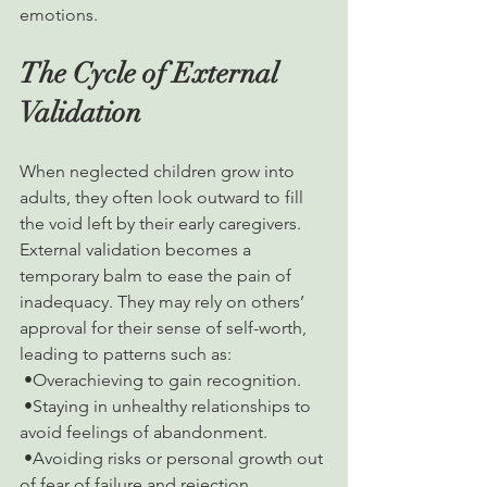
emotions.
The Cycle of External 
Validation
When neglected children grow into 
adults, they often look outward to fill 
the void left by their early caregivers. 
External validation becomes a 
temporary balm to ease the pain of 
inadequacy. They may rely on others’ 
approval for their sense of self-worth, 
leading to patterns such as:
 •Overachieving to gain recognition.
 •Staying in unhealthy relationships to 
avoid feelings of abandonment.
 •Avoiding risks or personal growth out 
of fear of failure and rejection.