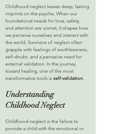
Childhood neglect leaves deep, lasting 
imprints on the psyche. When our 
foundational needs for love, safety, 
and attention are unmet, it shapes how 
we perceive ourselves and interact with 
the world. Survivors of neglect often 
grapple with feelings of worthlessness, 
self-doubt, and a pervasive need for 
external validation. In the journey 
toward healing, one of the most 
transformative tools is 
self-validation
.
Understanding 
Childhood Neglect
Childhood neglect is the failure to 
provide a child with the emotional or 