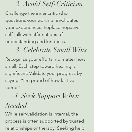
      2. Avoid Self-Criticism
Challenge the inner critic who 
questions your worth or invalidates 
your experiences. Replace negative 
self-talk with affirmations of 
understanding and kindness.
      3. Celebrate Small Wins
Recognize your efforts, no matter how 
small. Each step toward healing is 
significant. Validate your progress by 
saying, “I’m proud of how far I’ve 
come.”
     4. Seek Support When 
Needed
While self-validation is internal, the 
process is often supported by trusted 
relationships or therapy. Seeking help 